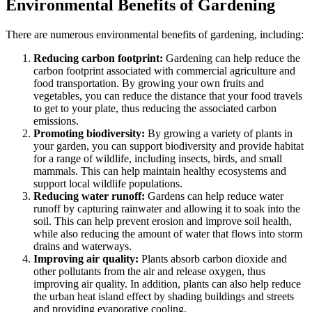
Environmental Benefits of Gardening
There are numerous environmental benefits of gardening, including:
Reducing carbon footprint:
Gardening can help reduce the
carbon footprint associated with commercial agriculture and
food transportation. By growing your own fruits and
vegetables, you can reduce the distance that your food travels
to get to your plate, thus reducing the associated carbon
emissions.
Promoting biodiversity:
By growing a variety of plants in
your garden, you can support biodiversity and provide habitat
for a range of wildlife, including insects, birds, and small
mammals. This can help maintain healthy ecosystems and
support local wildlife populations.
Reducing water runoff:
Gardens can help reduce water
runoff by capturing rainwater and allowing it to soak into the
soil. This can help prevent erosion and improve soil health,
while also reducing the amount of water that flows into storm
drains and waterways.
Improving air quality:
Plants absorb carbon dioxide and
other pollutants from the air and release oxygen, thus
improving air quality. In addition, plants can also help reduce
the urban heat island effect by shading buildings and streets
and providing evaporative cooling.