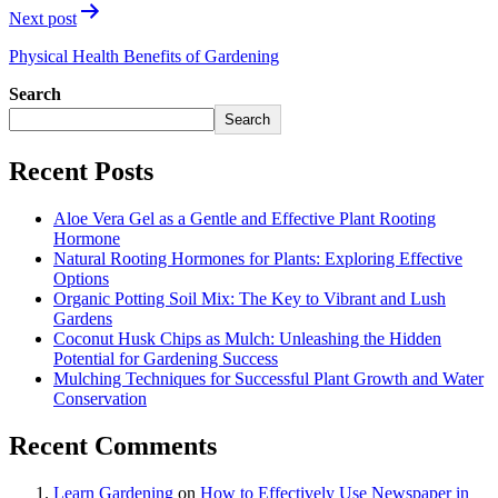
Next post
Physical Health Benefits of Gardening
Search
Search
Recent Posts
Aloe Vera Gel as a Gentle and Effective Plant Rooting
Hormone
Natural Rooting Hormones for Plants: Exploring Effective
Options
Organic Potting Soil Mix: The Key to Vibrant and Lush
Gardens
Coconut Husk Chips as Mulch: Unleashing the Hidden
Potential for Gardening Success
Mulching Techniques for Successful Plant Growth and Water
Conservation
Recent Comments
Learn Gardening
on
How to Effectively Use Newspaper in