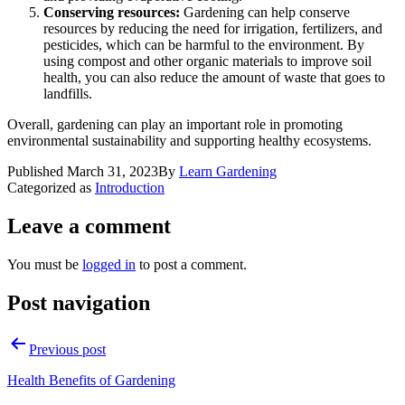
Conserving resources:
Gardening can help conserve
resources by reducing the need for irrigation, fertilizers, and
pesticides, which can be harmful to the environment. By
using compost and other organic materials to improve soil
health, you can also reduce the amount of waste that goes to
landfills.
Overall, gardening can play an important role in promoting
environmental sustainability and supporting healthy ecosystems.
Published
March 31, 2023
By
Learn Gardening
Categorized as
Introduction
Leave a comment
You must be
logged in
to post a comment.
Post navigation
Previous post
Health Benefits of Gardening