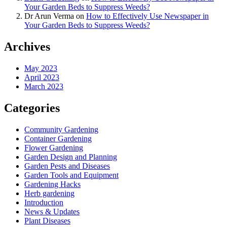
Your Garden Beds to Suppress Weeds?
Dr Arun Verma
on
How to Effectively Use Newspaper in
Your Garden Beds to Suppress Weeds?
Archives
May 2023
April 2023
March 2023
Categories
Community Gardening
Container Gardening
Flower Gardening
Garden Design and Planning
Garden Pests and Diseases
Garden Tools and Equipment
Gardening Hacks
Herb gardening
Introduction
News & Updates
Plant Diseases