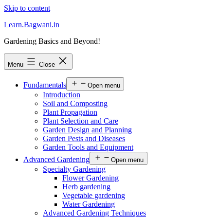
Skip to content
Learn.Bagwani.in
Gardening Basics and Beyond!
Menu
Close
Fundamentals
Open menu
Introduction
Soil and Composting
Plant Propagation
Plant Selection and Care
Garden Design and Planning
Garden Pests and Diseases
Garden Tools and Equipment
Advanced Gardening
Open menu
Specialty Gardening
Flower Gardening
Herb gardening
Vegetable gardening
Water Gardening
Advanced Gardening Techniques