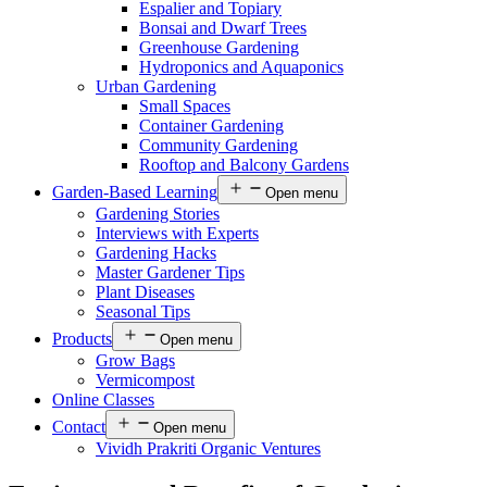
Espalier and Topiary
Bonsai and Dwarf Trees
Greenhouse Gardening
Hydroponics and Aquaponics
Urban Gardening
Small Spaces
Container Gardening
Community Gardening
Rooftop and Balcony Gardens
Garden-Based Learning
Open menu
Gardening Stories
Interviews with Experts
Gardening Hacks
Master Gardener Tips
Plant Diseases
Seasonal Tips
Products
Open menu
Grow Bags
Vermicompost
Online Classes
Contact
Open menu
Vividh Prakriti Organic Ventures