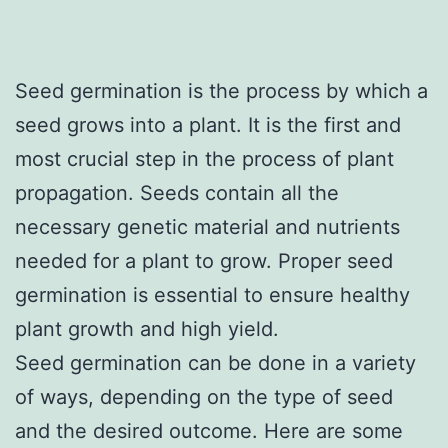
Seed germination is the process by which a
seed grows into a plant. It is the first and
most crucial step in the process of plant
propagation. Seeds contain all the
necessary genetic material and nutrients
needed for a plant to grow. Proper seed
germination is essential to ensure healthy
plant growth and high yield.
Seed germination can be done in a variety
of ways, depending on the type of seed
and the desired outcome. Here are some