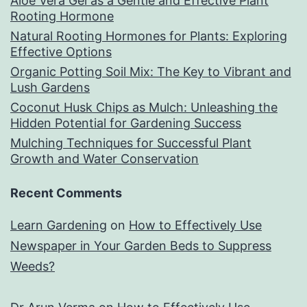
Aloe Vera Gel as a Gentle and Effective Plant
Rooting Hormone
Natural Rooting Hormones for Plants: Exploring
Effective Options
Organic Potting Soil Mix: The Key to Vibrant and
Lush Gardens
Coconut Husk Chips as Mulch: Unleashing the
Hidden Potential for Gardening Success
Mulching Techniques for Successful Plant
Growth and Water Conservation
Recent Comments
Learn Gardening
on
How to Effectively Use
Newspaper in Your Garden Beds to Suppress
Weeds?