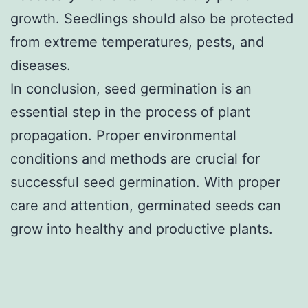
growth. Seedlings should also be protected
from extreme temperatures, pests, and
diseases.
In conclusion, seed germination is an
essential step in the process of plant
propagation. Proper environmental
conditions and methods are crucial for
successful seed germination. With proper
care and attention, germinated seeds can
grow into healthy and productive plants.