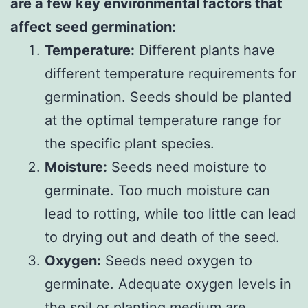
are a few key environmental factors that
affect seed germination:
Temperature:
Different plants have
different temperature requirements for
germination. Seeds should be planted
at the optimal temperature range for
the specific plant species.
Moisture:
Seeds need moisture to
germinate. Too much moisture can
lead to rotting, while too little can lead
to drying out and death of the seed.
Oxygen:
Seeds need oxygen to
germinate. Adequate oxygen levels in
the soil or planting medium are