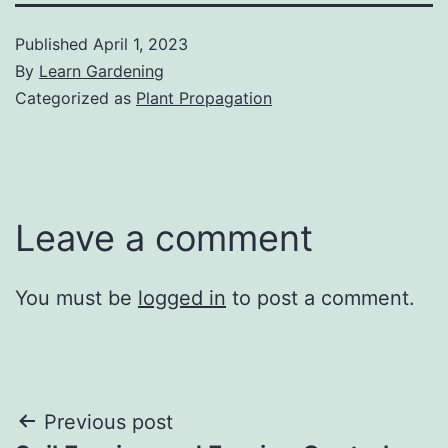
Published
April 1, 2023
By
Learn Gardening
Categorized as
Plant Propagation
Leave a comment
You must be
logged in
to post a comment.
Post
Previous post