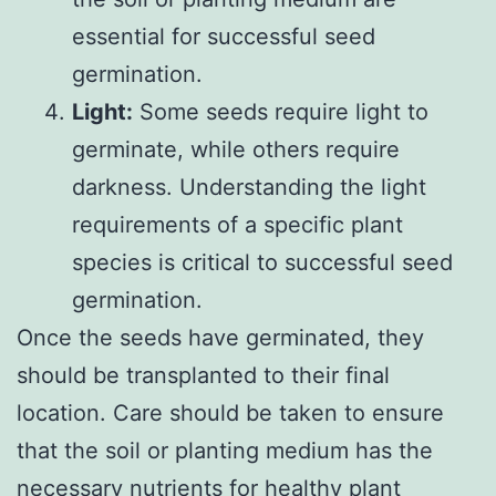
essential for successful seed
germination.
Light:
Some seeds require light to
germinate, while others require
darkness. Understanding the light
requirements of a specific plant
species is critical to successful seed
germination.
Once the seeds have germinated, they
should be transplanted to their final
location. Care should be taken to ensure
that the soil or planting medium has the
necessary nutrients for healthy plant