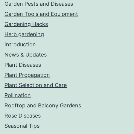
Garden Pests and Diseases
Garden Tools and Equipment
Gardening Hacks
Herb gardening
Introduction
News & Updates
Plant Diseases
Plant Propagation
Plant Selection and Care
Pollination
Rooftop and Balcony Gardens
Rose Diseases
Seasonal Tips