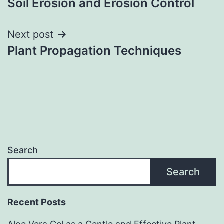
Soil Erosion and Erosion Control
navigation
Next post
Plant Propagation Techniques
Search
Search
Recent Posts