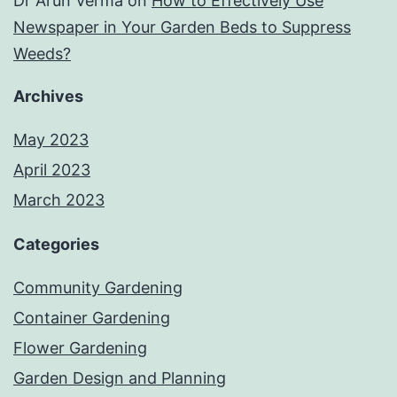
Dr Arun Verma
on
How to Effectively Use
Newspaper in Your Garden Beds to Suppress
Weeds?
Archives
May 2023
April 2023
March 2023
Categories
Community Gardening
Container Gardening
Flower Gardening
Garden Design and Planning