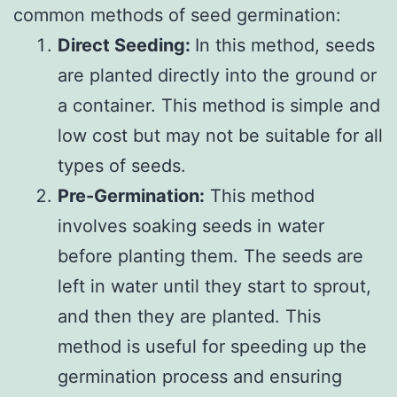
common methods of seed germination:
Direct Seeding:
In this method, seeds
are planted directly into the ground or
a container. This method is simple and
low cost but may not be suitable for all
types of seeds.
Pre-Germination:
This method
involves soaking seeds in water
before planting them. The seeds are
left in water until they start to sprout,
and then they are planted. This
method is useful for speeding up the
germination process and ensuring