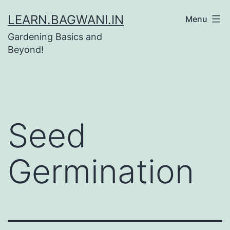
Skip
LEARN.BAGWANI.IN
Menu
to
Gardening Basics and
content
Beyond!
Seed
Germination