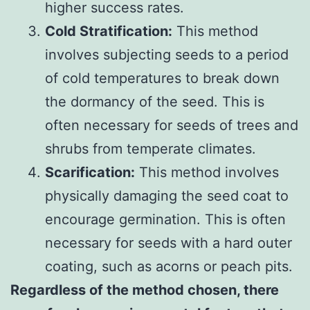
higher success rates.
Cold Stratification:
This method
involves subjecting seeds to a period
of cold temperatures to break down
the dormancy of the seed. This is
often necessary for seeds of trees and
shrubs from temperate climates.
Scarification:
This method involves
physically damaging the seed coat to
encourage germination. This is often
necessary for seeds with a hard outer
coating, such as acorns or peach pits.
Regardless of the method chosen, there