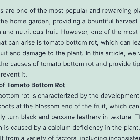
 are one of the most popular and rewarding pl
the home garden, providing a bountiful harvest 
s and nutritious fruit. However, one of the mo
hat can arise is tomato bottom rot, which can le
ruit and damage to the plant. In this article, we w
the causes of tomato bottom rot and provide ti
revent it.
of Tomato Bottom Rot
ottom rot is characterized by the development 
pots at the blossom end of the fruit, which can
ly turn black and become leathery in texture. T
n is caused by a calcium deficiency in the plant
lt from a variety of factors, including inconsiste