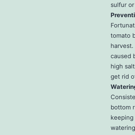
sulfur o
Prevent
Fortunat
tomato b
harvest.
caused b
high sal
get rid 
Waterin
Consiste
bottom r
keeping 
watering