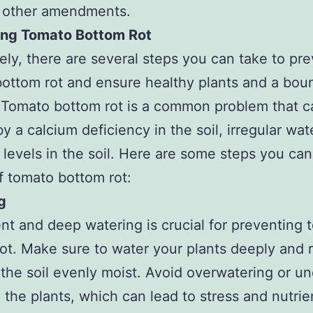
r other amendments.
ing Tomato Bottom Rot
ely, there are several steps you can take to pr
ottom rot and ensure healthy plants and a boun
 Tomato bottom rot is a common problem that c
y a calcium deficiency in the soil, irregular wat
t levels in the soil. Here are some steps you can
of tomato bottom rot:
g
nt and deep watering is crucial for preventing 
ot. Make sure to water your plants deeply and r
the soil evenly moist. Avoid overwatering or un
 the plants, which can lead to stress and nutrie