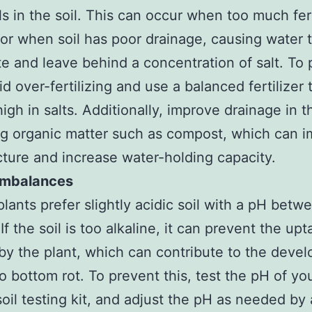
ls in the soil. This can occur when too much fert
 or when soil has poor drainage, causing water 
e and leave behind a concentration of salt. To 
id over-fertilizing and use a balanced fertilizer t
igh in salts. Additionally, improve drainage in t
g organic matter such as compost, which can 
ucture and increase water-holding capacity.
 Imbalances
lants prefer slightly acidic soil with a pH betw
If the soil is too alkaline, it can prevent the upt
by the plant, which can contribute to the deve
o bottom rot. To prevent this, test the pH of you
soil testing kit, and adjust the pH as needed by