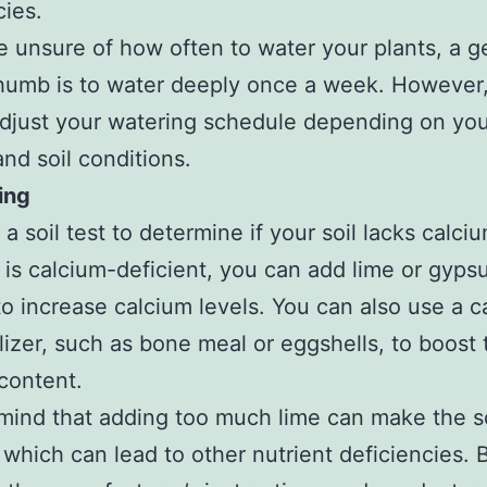
cies.
re unsure of how often to water your plants, a g
thumb is to water deeply once a week. However
djust your watering schedule depending on yo
and soil conditions.
ting
 soil test to determine if your soil lacks calciu
l is calcium-deficient, you can add lime or gyps
 to increase calcium levels. You can also use a 
ilizer, such as bone meal or eggshells, to boost t
content.
mind that adding too much lime can make the so
, which can lead to other nutrient deficiencies. 