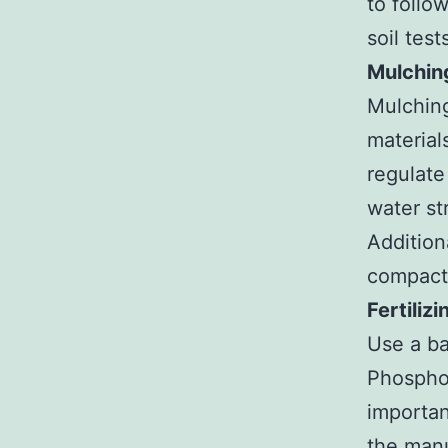
to follo
soil test
Mulchin
Mulching
material
regulate
water st
Addition
compacti
Fertilizi
Use a ba
Phosphor
importan
the manu