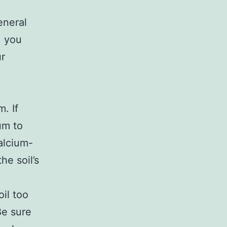
eneral
, you
ur
m. If
um to
calcium-
he soil’s
il too
Be sure