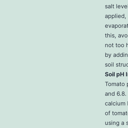
salt leve
applied,
evaporat
this, avo
not too h
by addin
soil str
Soil pH
Tomato p
and 6.8. 
calcium 
of tomat
using a 