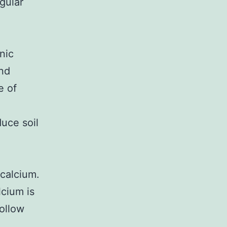
gular
nic
and
e of
uce soil
 calcium.
lcium is
ollow