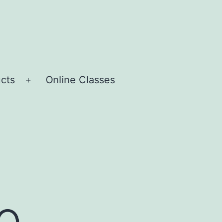
cts
Online Classes
Open
menu
o