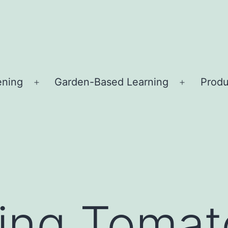
ening
Garden-Based Learning
Produ
Open
Open
menu
menu
ing Tomat