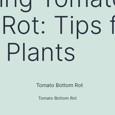
Rot: Tips 
 Plants
Tomato Bottom Rot