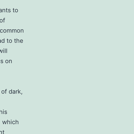
ants to
of
st common
ad to the
ill
ps on
of dark,
his
, which
nt