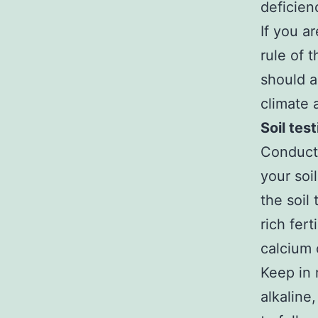
deficien
If you a
rule of 
should a
climate 
Soil tes
Conduct a
your soi
the soil
rich fert
calcium 
Keep in 
alkaline