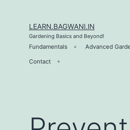
Skip
to
content
LEARN.BAGWANI.IN
Gardening Basics and Beyond!
Fundamentals
Advanced Gard
Open
menu
Contact
Open
menu
Prevent