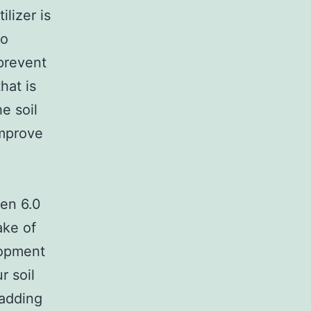
ilizer is
to
prevent
hat is
he soil
improve
een 6.0
ake of
lopment
r soil
 adding