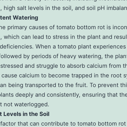
, high salt levels in the soil, and soil pH imbala
stent Watering
he primary causes of tomato bottom rot is incon
, which can lead to stress in the plant and resul
 deficiencies. When a tomato plant experiences
followed by periods of heavy watering, the plan
tressed and struggle to absorb calcium from th
 cause calcium to become trapped in the root 
han being transported to the fruit. To prevent th
lants deeply and consistently, ensuring that the 
t not waterlogged.
t Levels in the Soil
factor that can contribute to tomato bottom rot 