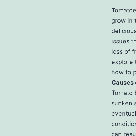
Tomatoes
grow in 
deliciou
issues t
loss of f
explore 
how to p
Causes 
Tomato b
sunken s
eventual
conditio
can resu