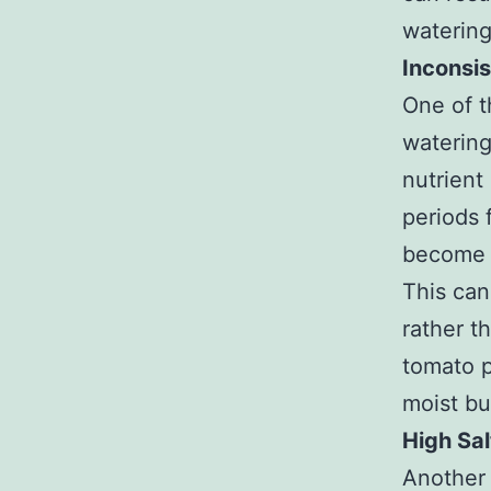
watering
Inconsi
One of t
watering
nutrient
periods 
become s
This can
rather t
tomato p
moist bu
High Sal
Another 