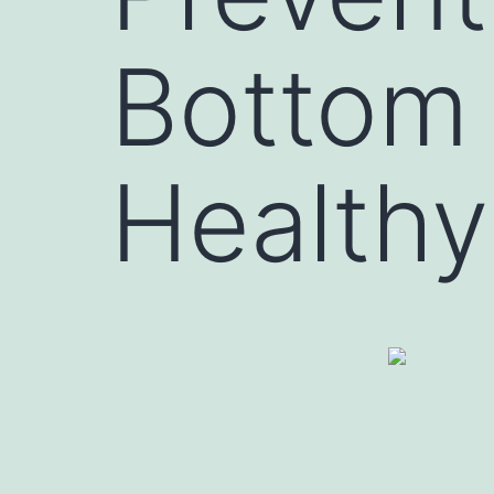
Bottom 
Healthy