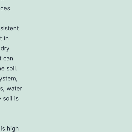
nces.
sistent
t in
 dry
t can
e soil.
system,
is, water
soil is
is high