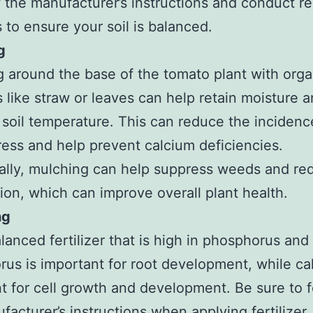
w the manufacturer’s instructions and conduct re
s to ensure your soil is balanced.
g
 around the base of the tomato plant with orga
s like straw or leaves can help retain moisture 
 soil temperature. This can reduce the incidenc
ress and help prevent calcium deficiencies.
ally, mulching can help suppress weeds and red
on, which can improve overall plant health.
ng
lanced fertilizer that is high in phosphorus and
us is important for root development, while ca
t for cell growth and development. Be sure to f
facturer’s instructions when applying fertilizer.