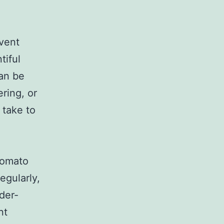
event
tiful
an be
ering, or
 take to
tomato
egularly,
der-
nt